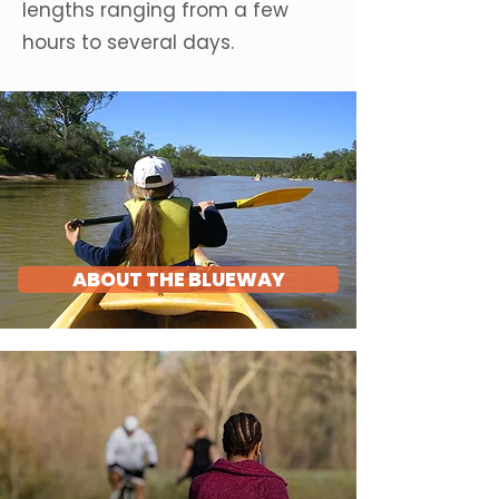
lengths ranging from a few
hours to several days.
ABOUT THE BLUEWAY