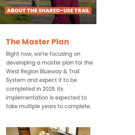
ABOUT THE SHARED-USE TRAIL
The Master Plan
Right now, we’re focusing on
developing a master plan for the
West Region Blueway & Trail
System and expect it to be
completed in 2025. Its
implementation is expected to
take multiple years to complete.