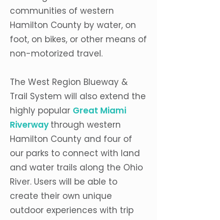
communities of western
Hamilton County by water, on
foot, on bikes, or other means of
non-motorized travel.
The West Region Blueway &
Trail System will also extend the
highly popular
Great Miami
Riverway
through western
Hamilton County and four of
our parks to connect with land
and water trails along the Ohio
River. Users will be able to
create their own unique
outdoor experiences with trip