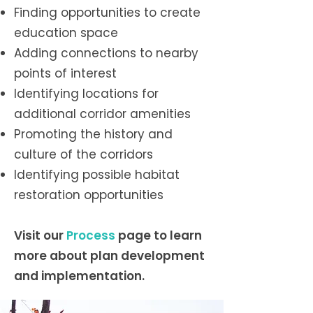
Finding opportunities to create
education space
Adding connections to nearby
points of interest
Identifying locations for
additional corridor amenities
Promoting the history and
culture of the corridors
Identifying possible habitat
restoration opportunities
Visit our
Process
page
t
o learn
more about plan development
and implementation.