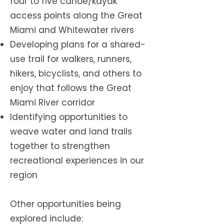
four to five canoe/kayak
access points along the Great
Miami and Whitewater rivers
Developing plans for a shared-
use trail for walkers, runners,
hikers, bicyclists, and others to
enjoy that follows the Great
Miami River corridor
Identifying opportunities to
weave water and land trails
together to strengthen
recreational experiences in our
region
Other opportunities being
explored include: