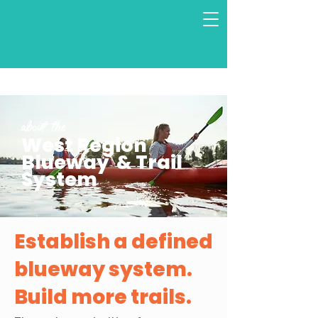
About the
West Region
Blueway & Trail
System
Establish a defined
blueway system.
Build more trails.