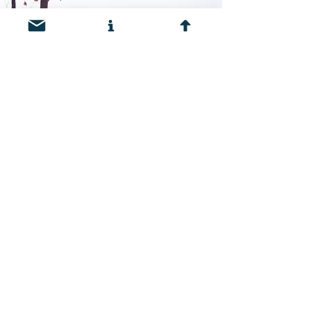
Frequently Asked
Questions
Click the button below to see
answers to frequently asked
questions about the West Region