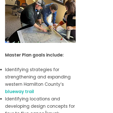
Master Plan goals include:
Identifying strategies for
strengthening and expanding
western Hamilton County’s
blueway trail
Identifying locations and
developing design concepts for