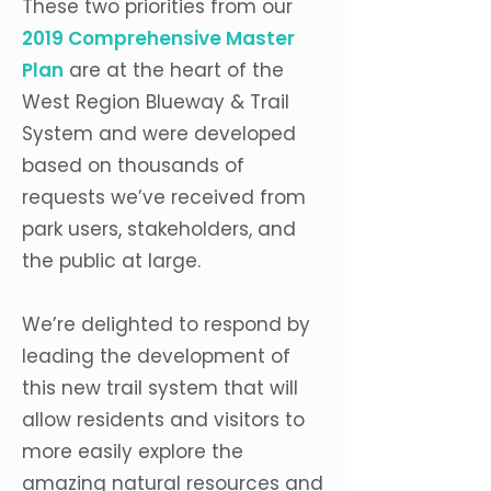
These two priorities from our
2019 Comprehensive Master
Plan
are at the heart of the
West Region Blueway & Trail
System and were developed
based on thousands of
requests we’ve received from
park users, stakeholders, and
the public at large.
We’re delighted to respond by
leading the development of
this new trail system that will
allow residents and visitors to
more easily explore the
amazing natural resources and